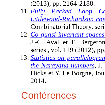
(2013), pp. 2164-2188.
Fully Packed Loop Co
Littlewood-Richardson coef
Combinatorial Theory, seri
Co-quasi-invariant spaces 
J.-C. Aval et F. Bergero
series , vol. 119 (2012), p
Statistics on parallelogr
the Narayana numbers
, J
Hicks et Y. Le Borgne, Jou
2014.
Conférences