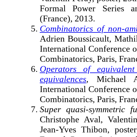
Formal Power Series an
(France), 2013.
Combinatorics of non-amb
Adrien Boussicault, Mathi
International Conference 
Combinatorics, Paris, Fra
Operators of equivalent
equivalences
, Michael A
International Conference 
Combinatorics, Paris, Fra
Super quasi-symmetric f
Christophe Aval, Valenti
Jean-Yves Thibon, poster