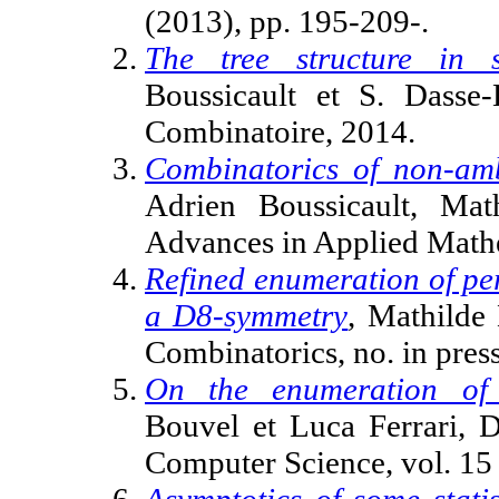
(2013), pp. 195-209-.
The tree structure in s
Boussicault et S. Dasse-
Combinatoire, 2014.
Combinatorics of non-amb
Adrien Boussicault, Mat
Advances in Applied Mathem
Refined enumeration of pe
a D8-symmetry
, Mathilde 
Combinatorics, no. in pres
On the enumeration of 
Bouvel et Luca Ferrari, D
Computer Science, vol. 15 
Asymptotics of some stat