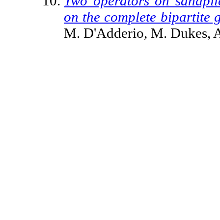
Two operators on sandpile
on the complete bipartite 
M. D'Adderio, M. Dukes, A