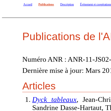
Accueil
Publications
Description
Évènement et coopération
Publications de 
Numéro ANR : ANR-11-JS02-
Dernière mise à jour: Mars 20
Articles
Dyck tableaux
, Jean-Chr
Sandrine Dasse-Hartaut, T