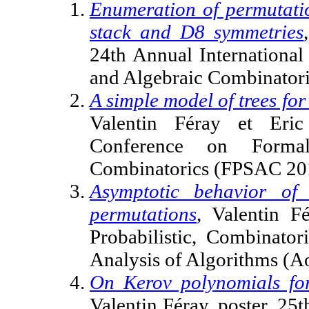
Enumeration of permutatio
stack and D8 symmetries
24th Annual Internationa
and Algebraic Combinator
A simple model of trees for
Valentin Féray et Eric
Conference on Forma
Combinatorics (FPSAC 201
Asymptotic behavior of
permutations
, Valentin F
Probabilistic, Combinato
Analysis of Algorithms (A
On Kerov polynomials for
Valentin Féray, poster, 25