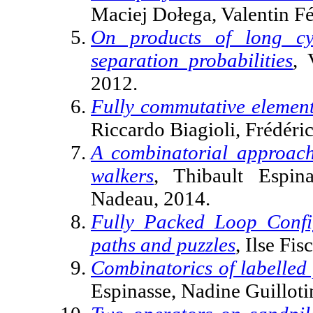
Maciej Dołega, Valentin Fé
On products of long cy
separation probabilities
, 
2012.
Fully commutative elements
Riccardo Biagioli, Frédéri
A combinatorial approac
walkers
, Thibault Espina
Nadeau, 2014.
Fully Packed Loop Config
paths and puzzles
, Ilse Fi
Combinatorics of labelled
Espinasse, Nadine Guilloti