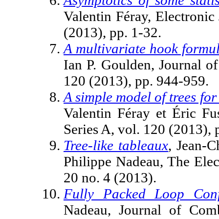
Valentin Féray, Electronic 
(2013), pp. 1-32.
A multivariate hook formul
Ian P. Goulden, Journal o
120 (2013), pp. 944-959.
A simple model of trees for
Valentin Féray et Éric Fu
Series A, vol. 120 (2013),
Tree-like tableaux
, Jean-C
Philippe Nadeau, The Elec
20 no. 4 (2013).
Fully Packed Loop Conf
Nadeau, Journal of Combi