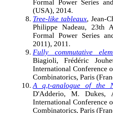
Formal Power Series and
(USA), 2014.
Tree-like tableaux
, Jean-C
Philippe Nadeau, 23th A
Formal Power Series an
2011), 2011.
Fully commutative elem
Biagioli, Frédéric Jouh
International Conference 
Combinatorics, Paris (Fran
A q,t-analogue of the 
D'Adderio, M. Dukes, 
International Conference 
Combinatorics, Paris (Fran