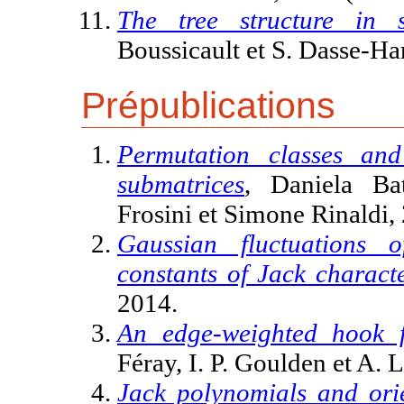
The tree structure in s
Boussicault et S. Dasse-
Prépublications
Permutation classes and
submatrices
, Daniela Ba
Frosini et Simone Rinaldi,
Gaussian fluctuations 
constants of Jack charact
2014.
An edge-weighted hook f
Féray, I. P. Goulden et A. 
Jack polynomials and orie